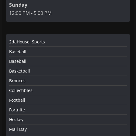
Sunday
12:00 PM - 5:00 PM
2daHouse! Sports
Baseball
Baseball
Basketball
Broncos
Collectibles
Football
Fortnite
Hockey
Mail Day