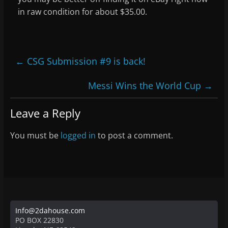
in raw condition for about $35.00.
←
CSG Submission #9 is back!
Messi Wins the World Cup
→
Leave a Reply
You must be
logged in
to post a comment.
Info@2dahouse.com
PO BOX 22830