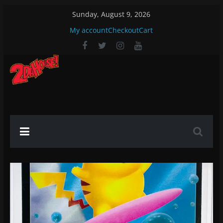
Skip
Sunday, August 9, 2026
to
My account
Checkout
Cart
content
2DaHouse!
2DaHouse!