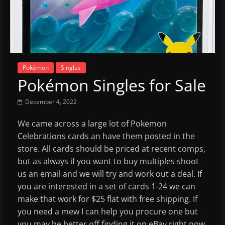
Pokémon
Singles
Pokémon Singles for Sale
December 4, 2022
We came across a large lot of Pokemon
Celebrations cards an have them posted in the
store. All cards should be priced at recent comps,
but as always if you want to buy multiples shoot
us an email and we will try and work out a deal. If
you are interested in a set of cards 1-24 we can
make that work for $25 flat with free shipping. If
you need a mew I can help you procure one but
you may be better off finding it on eBay right now