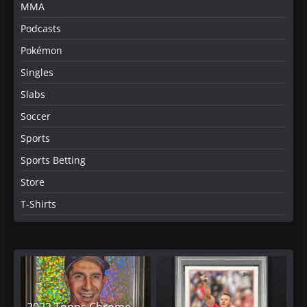
MMA
Podcasts
Pokémon
Singles
Slabs
Soccer
Sports
Sports Betting
Store
T-Shirts