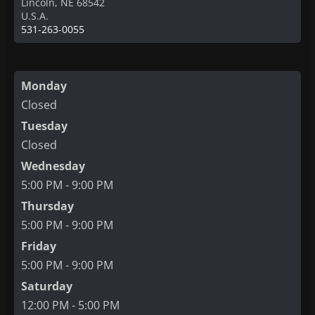
Lincoln
,
NE
68542
U.S.A.
531-263-0055
Monday
Closed
Tuesday
Closed
Wednesday
5:00 PM - 9:00 PM
Thursday
5:00 PM - 9:00 PM
Friday
5:00 PM - 9:00 PM
Saturday
12:00 PM - 5:00 PM