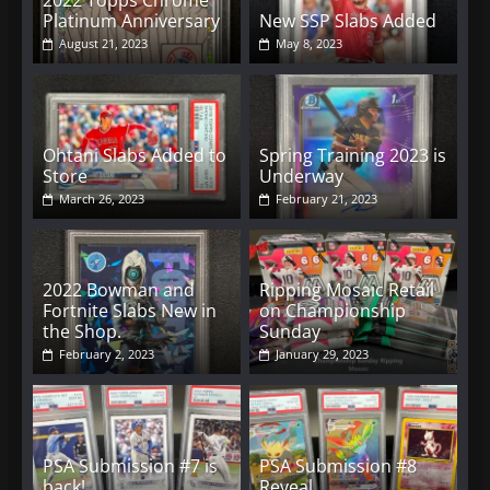
2022 Topps Chrome
Platinum Anniversary
New SSP Slabs Added
August 21, 2023
May 8, 2023
Ohtani Slabs Added to
Spring Training 2023 is
Store
Underway
March 26, 2023
February 21, 2023
2022 Bowman and
Ripping Mosaic Retail
Fortnite Slabs New in
on Championship
the Shop.
Sunday
February 2, 2023
January 29, 2023
PSA Submission #7 is
PSA Submission #8
back!
Reveal