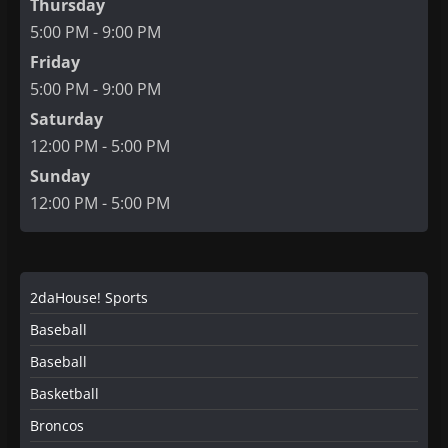
Thursday
5:00 PM - 9:00 PM
Friday
5:00 PM - 9:00 PM
Saturday
12:00 PM - 5:00 PM
Sunday
12:00 PM - 5:00 PM
2daHouse! Sports
Baseball
Baseball
Basketball
Broncos