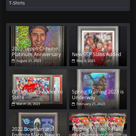
T-Shirts
2022 Topps Chrome
Platinum Anniversary
New SSP Slabs Added
August 21, 2023
May 8, 2023
Ohtani Slabs Added to
Spring Training 2023 is
Store
Underway
March 26, 2023
February 21, 2023
2022 Bowman and
Ripping Mosaic Retail
Fortnite Slabs New in
on Championship