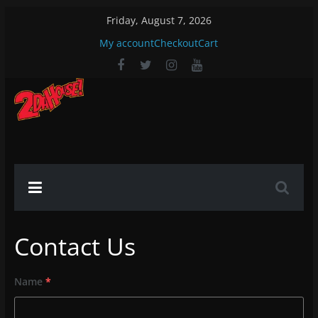
Skip
Friday, August 7, 2026
to
My account
Checkout
Cart
content
2DaHouse!
2DaHouse!
Contact Us
Name
*