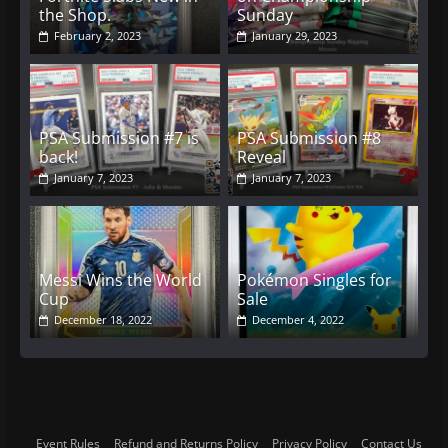
the Shop.
Sunday
February 2, 2023
January 29, 2023
PSA Submission #7 is
PSA Submission #8
back!
Reveal
January 7, 2023
January 7, 2023
Messi Wins the World
Pokémon Singles for
Cup
Sale
December 18, 2022
December 4, 2022
Event Rules
Refund and Returns Policy
Privacy Policy
Contact Us