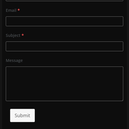
Email
*
Subject
*
Message
Submit