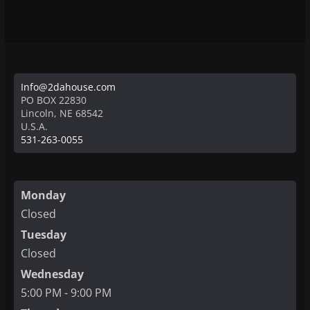
Info@2dahouse.com
PO BOX 22830
Lincoln
,
NE
68542
U.S.A.
531-263-0055
Monday
Closed
Tuesday
Closed
Wednesday
5:00 PM - 9:00 PM