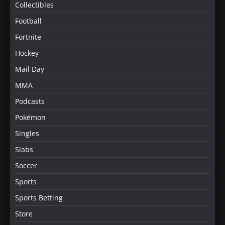
Collectibles
Football
Fortnite
Hockey
Mail Day
MMA
Podcasts
Pokémon
Singles
Slabs
Soccer
Sports
Sports Betting
Store