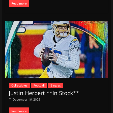
Read more
Collectibles
Football
Singles
Justin Herbert **In Stock**
December 16, 2021
Read more