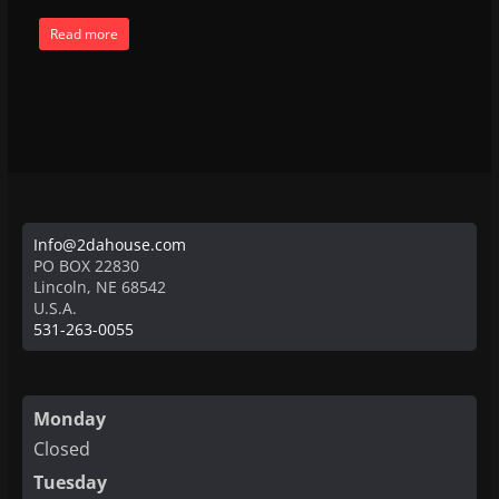
Read more
Info@2dahouse.com
PO BOX 22830
Lincoln
,
NE
68542
U.S.A.
531-263-0055
Monday
Closed
Tuesday