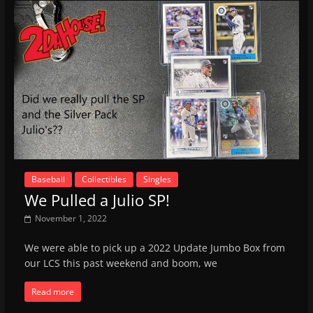
Baseball
Collectibles
Singles
We Pulled a Julio SP!
November 1, 2022
We were able to pick up a 2022 Update Jumbo Box from
our LCS this past weekend and boom, we
Read more