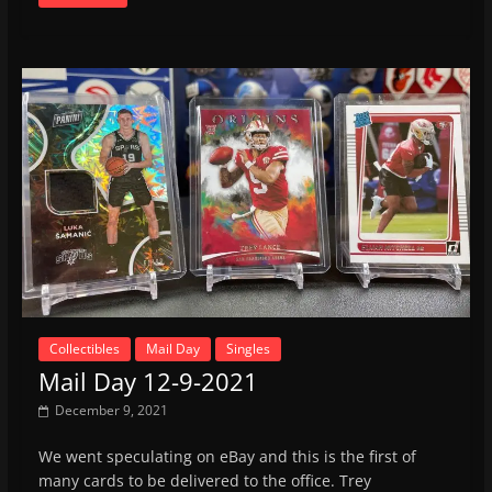
Collectibles
Mail Day
Singles
Mail Day 12-9-2021
December 9, 2021
We went speculating on eBay and this is the first of
many cards to be delivered to the office. Trey