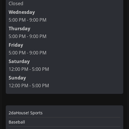
Closed
Wednesday
5:00 PM - 9:00 PM
Thursday
5:00 PM - 9:00 PM
Friday
5:00 PM - 9:00 PM
Saturday
12:00 PM - 5:00 PM
Sunday
12:00 PM - 5:00 PM
2daHouse! Sports
Baseball