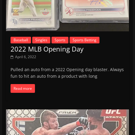
Baseball
Singles
Sports
Sports Betting
2022 MLB Opening Day
April 6, 2022
Pulled an auto from a 2022 Opening day blaster. Always
fun to hit an auto from a product with long
Read more