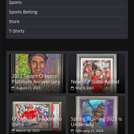
Sports
Sports Betting
Store
T-Shirts
2022 Topps Chrome
Platinum Anniversary
New SSP Slabs Added
August 21, 2023
May 8, 2023
Ohtani Slabs Added to
Spring Training 2023 is
Store
Underway
March 26, 2023
February 21, 2023