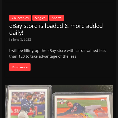
Collectibles
Singles
Sports
eBay store is loaded & more added
daily!
June 5, 2022
I will be filling up the eBay store with cards valued less
than $20 to take advantage of the less
Read more