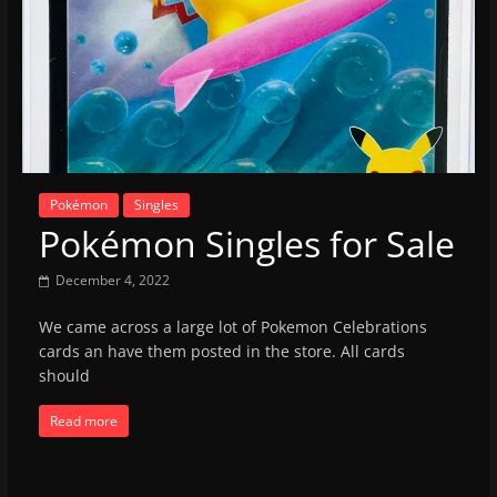
Pokémon
Singles
Pokémon Singles for Sale
December 4, 2022
We came across a large lot of Pokemon Celebrations
cards an have them posted in the store. All cards
should
Read more