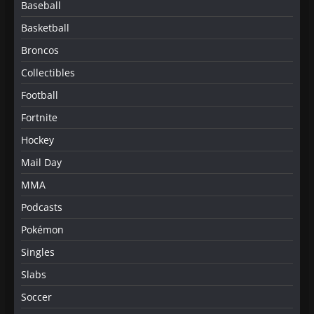
Baseball
Basketball
Broncos
Collectibles
Football
Fortnite
Hockey
Mail Day
MMA
Podcasts
Pokémon
Singles
Slabs
Soccer