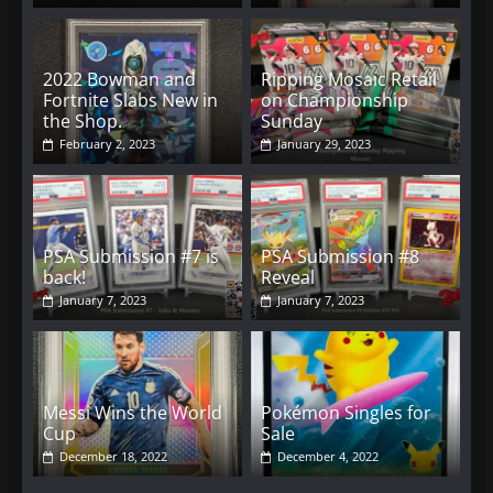
2022 Bowman and
Ripping Mosaic Retail
Fortnite Slabs New in
on Championship
the Shop.
Sunday
February 2, 2023
January 29, 2023
PSA Submission #7 is
PSA Submission #8
back!
Reveal
January 7, 2023
January 7, 2023
Messi Wins the World
Pokémon Singles for
Cup
Sale
December 18, 2022
December 4, 2022