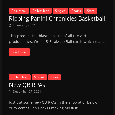
Basketball
Collectibles
Singles
Sports
Store
Ripping Panini Chronicles Basketball
January 5, 2022
This product is a blast because of all the various
product lines. We hit 5-6 LaMelo Ball cards which made
Read more
Collectibles
Singles
Store
New QB RPAs
December 27, 2021
Just put some new QB RPAs in the shop at or below
eBay comps. Ian Book is making his first