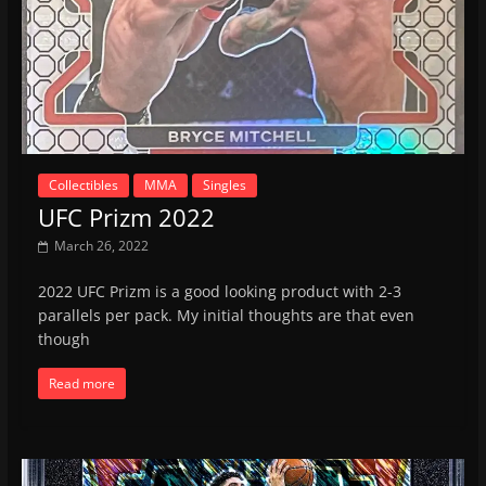
Collectibles
MMA
Singles
UFC Prizm 2022
March 26, 2022
2022 UFC Prizm is a good looking product with 2-3
parallels per pack. My initial thoughts are that even
though
Read more