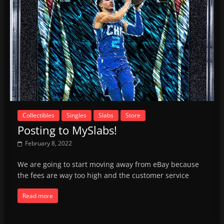
Collectibles
Singles
Slabs
Store
Posting to MySlabs!
February 8, 2022
We are going to start moving away from eBay because
the fees are way too high and the customer service
Read more