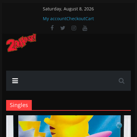
Skip
Saturday, August 8, 2026
to
My account
Checkout
Cart
content
2DaHouse!
2DaHouse!
Singles