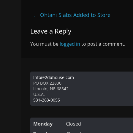
←
Ohtani Slabs Added to Store
Leave a Reply
You must be
logged in
to post a comment.
Info@2dahouse.com
PO BOX 22830
Lincoln
,
NE
68542
U.S.A.
531-263-0055
Monday
Closed