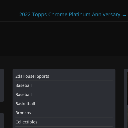
2022 Topps Chrome Platinum Anniversary
→
2daHouse! Sports
Baseball
Baseball
Basketball
Broncos
Collectibles