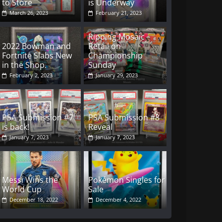
to Store
is Underway
March 26, 2023
February 21, 2023
Ripping Mosaic
2022 Bowman and
Retail on
Fortnite Slabs New
Championship
in the Shop.
Sunday
February 2, 2023
January 29, 2023
PSA Submission #7
PSA Submission #8
is back!
Reveal
January 7, 2023
January 7, 2023
Messi Wins the
Pokémon Singles for
World Cup
Sale
December 18, 2022
December 4, 2022