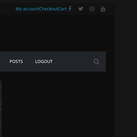
My account
Checkout
Cart
POSTS
LOGOUT