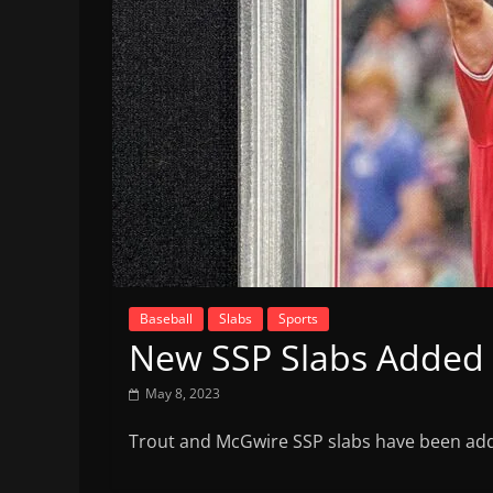
Baseball
Slabs
Sports
New SSP Slabs Added
May 8, 2023
Trout and McGwire SSP slabs have been add