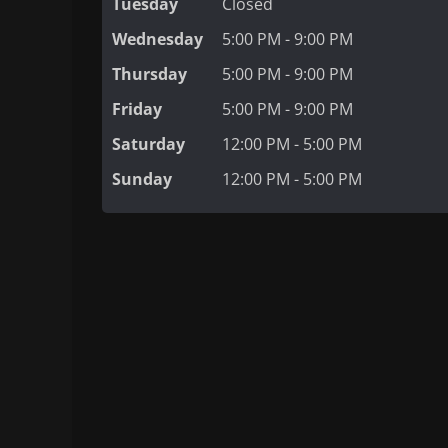
Tuesday
Closed
Wednesday
5:00 PM - 9:00 PM
Thursday
5:00 PM - 9:00 PM
Friday
5:00 PM - 9:00 PM
Saturday
12:00 PM - 5:00 PM
Sunday
12:00 PM - 5:00 PM