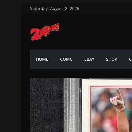
Skip
Saturday, August 8, 2026
to
content
2DaHouse!
2DaHouse!
HOME
COMC
EBAY
SHOP
C