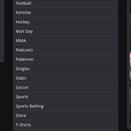
Football
Fortnite
Hockey
Mail Day
MMA
Podcasts
Pokémon
Singles
Slabs
Soccer
Sports
Sports Betting
Store
T-Shirts