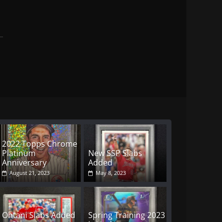
2022 Topps Chrome
Platinum
New SSP Slabs
Anniversary
Added
August 21, 2023
May 8, 2023
Ohtani Slabs Added
Spring Training 2023