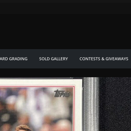
ARD GRADING
SOLD GALLERY
CONTESTS & GIVEAWAYS