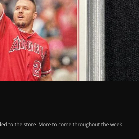
ed to the store. More to come throughout the week.