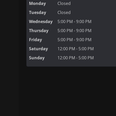
Monday
Closed
Tuesday
Closed
Wednesday
5:00 PM - 9:00 PM
Thursday
5:00 PM - 9:00 PM
Friday
5:00 PM - 9:00 PM
Saturday
12:00 PM - 5:00 PM
Sunday
12:00 PM - 5:00 PM