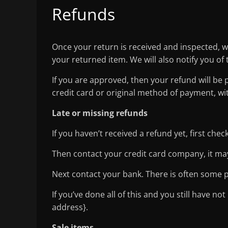
Refunds
Once your return is received and inspected, w
your returned item. We will also notify you of 
If you are approved, then your refund will be 
credit card or original method of payment, wi
Late or missing refunds
If you haven’t received a refund yet, first che
Then contact your credit card company, it may
Next contact your bank. There is often some p
If you’ve done all of this and you still have no
address}.
Sale items