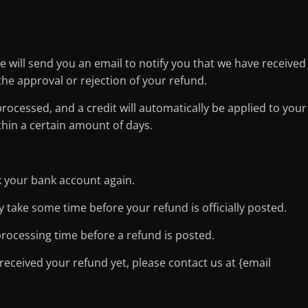
e will send you an email to notify you that we have received
the approval or rejection of your refund.
processed, and a credit will automatically be applied to your
thin a certain amount of days.
ck your bank account again.
 take some time before your refund is officially posted.
rocessing time before a refund is posted.
t received your refund yet, please contact us at {email