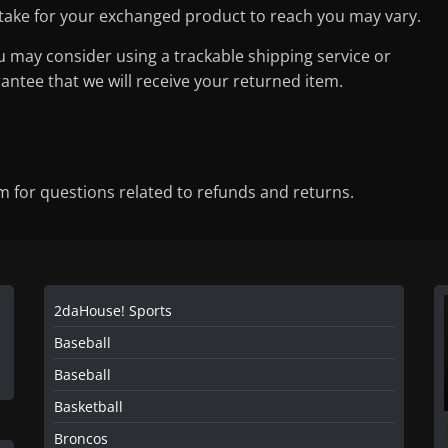
 take for your exchanged product to reach you may vary.
u may consider using a trackable shipping service or
ntee that we will receive your returned item.
for questions related to refunds and returns.
2daHouse! Sports
Baseball
Baseball
Basketball
Broncos