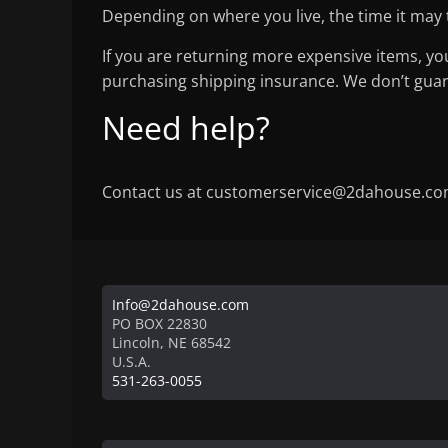
Depending on where you live, the time it may
If you are returning more expensive items, yo
purchasing shipping insurance. We don’t guara
Need help?
Contact us at customerservice@2dahouse.com 
Info@2dahouse.com
PO BOX 22830
Lincoln
,
NE
68542
U.S.A.
531-263-0055