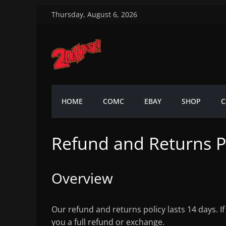
Skip
Thursday, August 6, 2026
to
content
2DaHouse!
2DaHouse!
HOME
COMC
EBAY
SHOP
C
Refund and Returns P
Overview
Our refund and returns policy lasts 14 days. I
you a full refund or exchange.