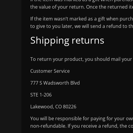
the value of your return. Once the returned item
If the item wasn’t marked as a gift when purch
to give to you later, we will send a refund to t
Shipping returns
To return your product, you should mail your
Customer Service
777 S Wadsworth Blvd
STE 1-206
Lakewood, CO 80226
You will be responsible for paying for your ow
non-refundable. If you receive a refund, the c