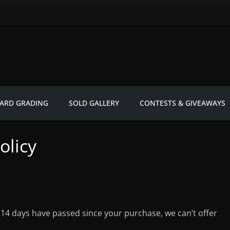
ARD GRADING
SOLD GALLERY
CONTESTS & GIVEAWAYS
olicy
f 14 days have passed since your purchase, we can’t offer