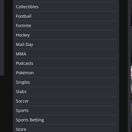
Collectibles
Football
Fortnite
Hockey
Mail Day
MMA
Podcasts
Pokémon
Singles
Slabs
Soccer
Sports
Sports Betting
Store