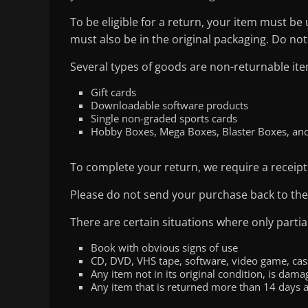
To be eligible for a return, your item must be
must also be in the original packaging. Do not
Several types of goods are non-returnable ite
Gift cards
Downloadable software products
Single non-graded sports cards
Hobby Boxes, Mega Boxes, Blaster Boxes, an
To complete your return, we require a receipt
Please do not send your purchase back to th
There are certain situations where only partia
Book with obvious signs of use
CD, DVD, VHS tape, software, video game, cass
Any item not in its original condition, is dam
Any item that is returned more than 14 days a