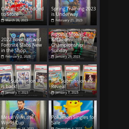
Ohtani Slabs Added
Spring Training 2023
to Store
is Underway
March 26, 2023
February 21, 2023
Ripping Mosaic
2022 Bowman and
Retail on
Fortnite Slabs New
Championship
in the Shop.
Sunday
February 2, 2023
January 29, 2023
PSA Submission #7
PSA Submission #8
is back!
Reveal
January 7, 2023
January 7, 2023
Messi Wins the
Pokémon Singles for
World Cup
Sale
December 18, 2022
December 4, 2022