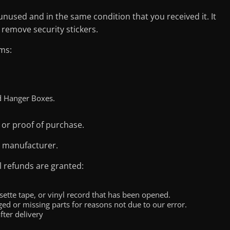
 unused and in the same condition that you received it. It
 remove security stickers.
ms:
d Hanger Boxes.
 or proof of purchase.
e manufacturer.
l refunds are granted:
ette tape, or vinyl record that has been opened.
aged or missing parts for reasons not due to our error.
fter delivery