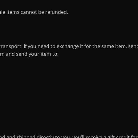
ale items cannot be refunded.
transport. If you need to exchange it for the same item, sen
m and send your item to:
 and shipped directly to you, you’ll receive a gift credit for