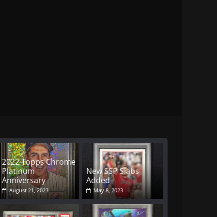
2022 Topps Chrome
Platinum
New SSP Slabs
Anniversary
Added
August 21, 2023
May 8, 2023