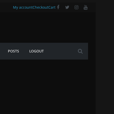
My account
Checkout
Cart
POSTS
LOGOUT