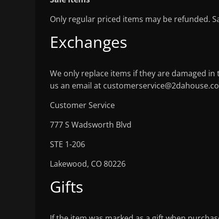
Only regular priced items may be refunded. S
Exchanges
We only replace items if they are damaged in 
us an email at customerservice@2dahouse.co
Customer Service
777 S Wadsworth Blvd
STE 1-206
Lakewood, CO 80226
Gifts
If the item was marked as a gift when purchased