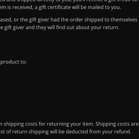
 is received, a gift certificate will be mailed to you.
ased, or the gift giver had the order shipped to themselves
he gift giver and they will find out about your return.
 product to:
n shipping costs for returning your item. Shipping costs are
ost of return shipping will be deducted from your refund.