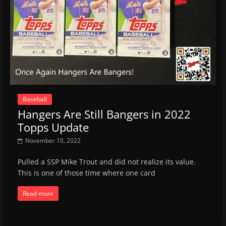
Baseball
Hangers Are Still Bangers in 2022
Topps Update
November 10, 2022
Pulled a SSP Mike Trout and did not realize its value.
This is one of those time where one card
Read more