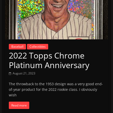
Baseball
Collectibles
2022 Topps Chrome
Platinum Anniversary
August 21, 2023
The throwback to the 1953 design was a very good end-
of-year product for the 2022 rookie class. I obviously
wish
Read more