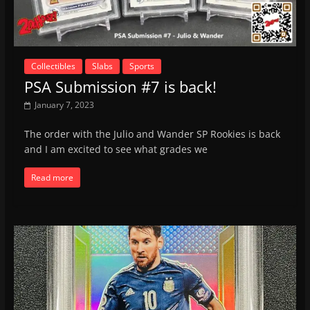
Collectibles
Slabs
Sports
PSA Submission #7 is back!
January 7, 2023
The order with the Julio and Wander SP Rookies is back
and I am excited to see what grades we
Read more