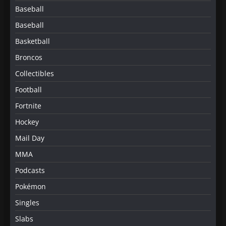
Baseball
Baseball
Basketball
Broncos
Collectibles
Football
Fortnite
Hockey
Mail Day
MMA
Podcasts
Pokémon
Singles
Slabs