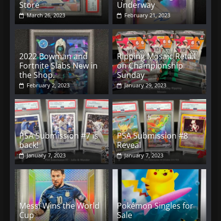
Store
Underway
March 26, 2023
February 21, 2023
2022 Bowman and
Ripping Mosaic Retail
Fortnite Slabs New in
on Championship
the Shop.
Sunday
February 2, 2023
January 29, 2023
PSA Submission #7 is
PSA Submission #8
back!
Reveal
January 7, 2023
January 7, 2023
Messi Wins the World
Pokémon Singles for
Cup
Sale