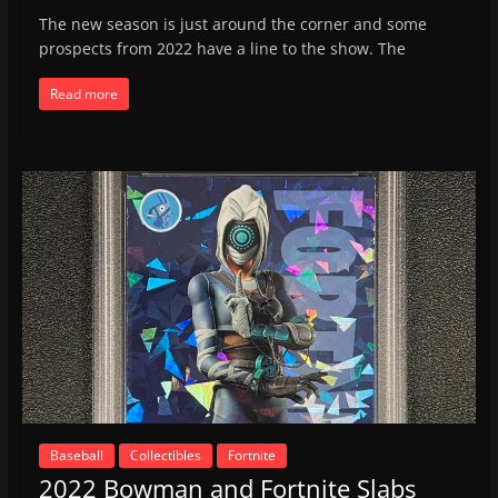
The new season is just around the corner and some
prospects from 2022 have a line to the show. The
Read more
Baseball
Collectibles
Fortnite
2022 Bowman and Fortnite Slabs