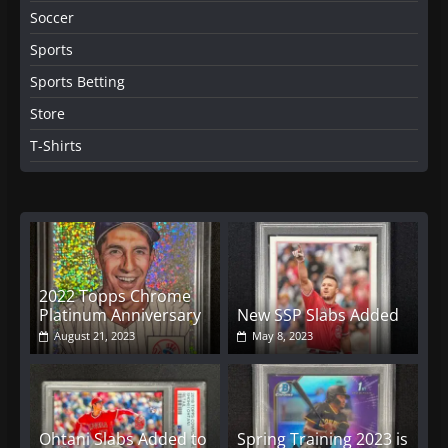
Soccer
Sports
Sports Betting
Store
T-Shirts
2022 Topps Chrome
Platinum Anniversary
New SSP Slabs Added
August 21, 2023
May 8, 2023
Ohtani Slabs Added to
Spring Training 2023 is