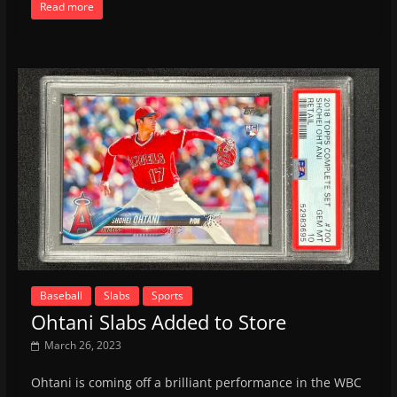
Read more
Baseball
Slabs
Sports
Ohtani Slabs Added to Store
March 26, 2023
Ohtani is coming off a brilliant performance in the WBC