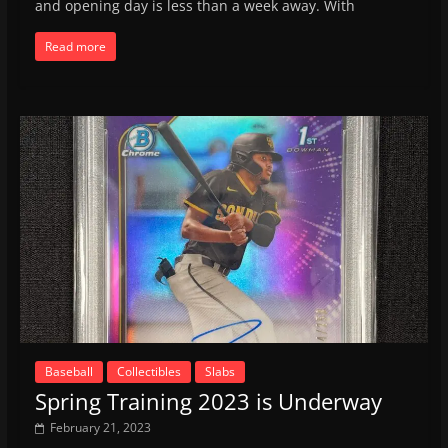
and opening day is less than a week away. With
Read more
Baseball
Collectibles
Slabs
Spring Training 2023 is Underway
February 21, 2023