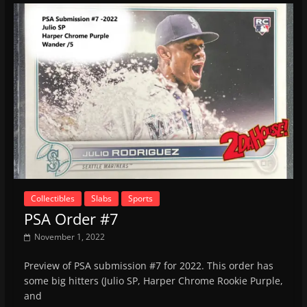
Collectibles
Slabs
Sports
PSA Order #7
November 1, 2022
Preview of PSA submission #7 for 2022. This order has
some big hitters (Julio SP, Harper Chrome Rookie Purple,
and