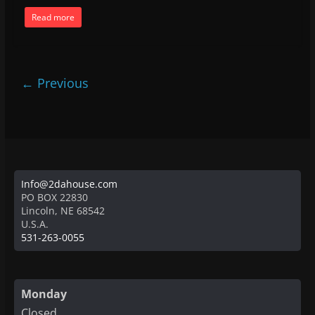
Read more
← Previous
Info@2dahouse.com
PO BOX 22830
Lincoln
,
NE
68542
U.S.A.
531-263-0055
Monday
Closed