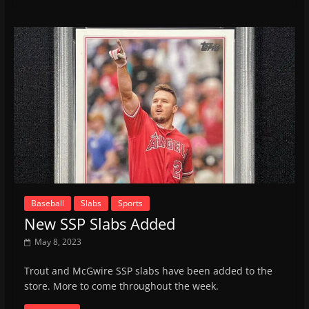
Baseball
Slabs
Sports
New SSP Slabs Added
May 8, 2023
Trout and McGwire SSP slabs have been added to the
store. More to come throughout the week.