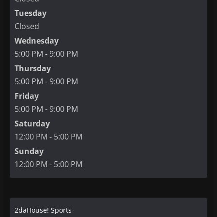
Tuesday
Closed
Wednesday
5:00 PM - 9:00 PM
Thursday
5:00 PM - 9:00 PM
Friday
5:00 PM - 9:00 PM
Saturday
12:00 PM - 5:00 PM
Sunday
12:00 PM - 5:00 PM
2daHouse! Sports