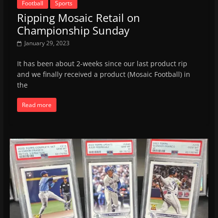
Football
Sports
Ripping Mosaic Retail on
Championship Sunday
January 29, 2023
It has been about 2-weeks since our last product rip
and we finally received a product (Mosaic Football) in
the
Read more