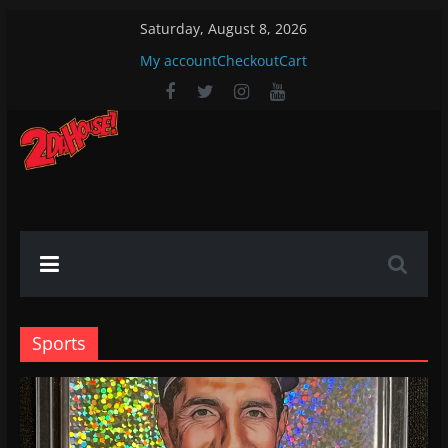
Skip
Saturday, August 8, 2026
to
My account
Checkout
Cart
content
2DaHouse!
2DaHouse!
Sports