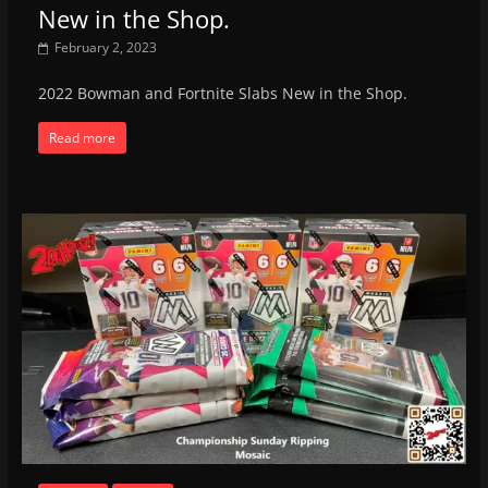
New in the Shop.
February 2, 2023
2022 Bowman and Fortnite Slabs New in the Shop.
Read more