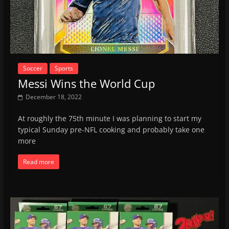
Soccer
Sports
Messi Wins the World Cup
December 18, 2022
At roughly the 75th minute I was planning to start my
typical Sunday pre-NFL cooking and probably take one
more
Read more