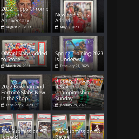
2022 Topps Chrome
Platinum
New SSP Slabs
Anniversary
Added
August 21, 2023
May 8, 2023
Ohtani Slabs Added
Spring Training 2023
to Store
is Underway
March 26, 2023
February 21, 2023
Ripping Mosaic
2022 Bowman and
Retail on
Fortnite Slabs New
Championship
in the Shop.
Sunday
February 2, 2023
January 29, 2023
PSA Submission #7
PSA Submission #8
is back!
Reveal