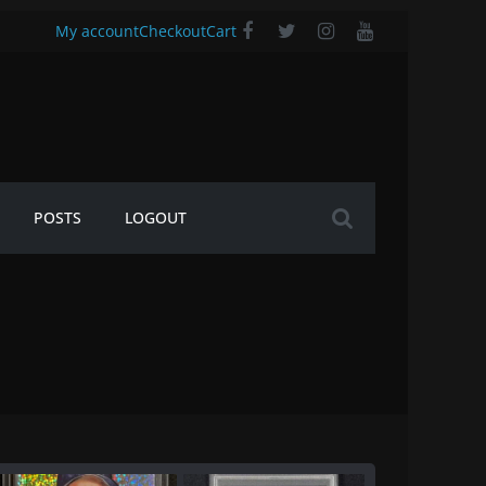
My account
Checkout
Cart
POSTS
LOGOUT