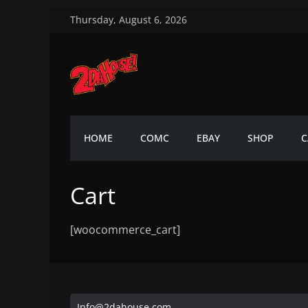
Skip
Thursday, August 6, 2026
to
content
2DaHouse!
2DaHouse!
HOME
COMC
EBAY
SHOP
C
Cart
[woocommerce_cart]
Info@2dahouse.com