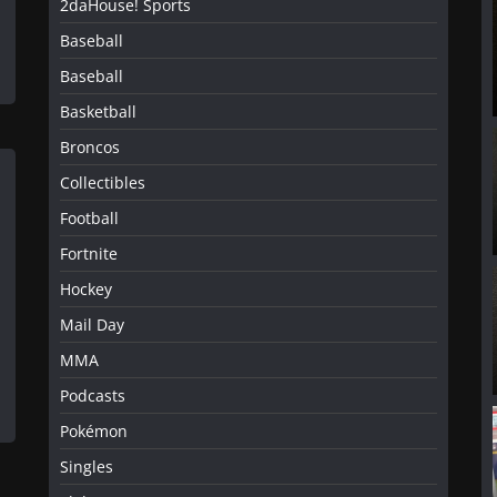
2daHouse! Sports
Baseball
Baseball
Basketball
Broncos
Collectibles
Football
Fortnite
Hockey
Mail Day
MMA
Podcasts
Pokémon
Singles