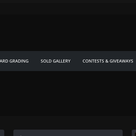
ARD GRADING
SOLD GALLERY
CONTESTS & GIVEAWAYS