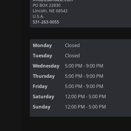
PO BOX 22830
Lincoln
,
NE
68542
U.S.A.
531-263-0055
Monday
Closed
Tuesday
Closed
Wednesday
5:00 PM - 9:00 PM
Thursday
5:00 PM - 9:00 PM
Friday
5:00 PM - 9:00 PM
Saturday
12:00 PM - 5:00 PM
Sunday
12:00 PM - 5:00 PM