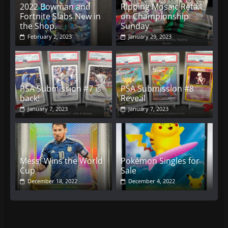
2022 Bowman and
Ripping Mosaic Retail
Fortnite Slabs New in
on Championship
the Shop.
Sunday
February 2, 2023
January 29, 2023
PSA Submission #7 is
PSA Submission #8
back!
Reveal
January 7, 2023
January 7, 2023
Messi Wins the World
Pokémon Singles for
Cup
Sale
December 18, 2022
December 4, 2022