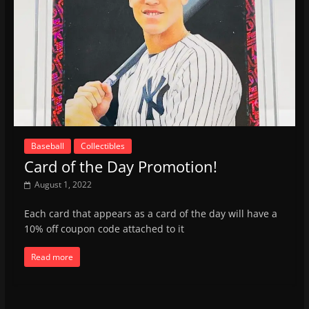
Baseball
Collectibles
Card of the Day Promotion!
August 1, 2022
Each card that appears as a card of the day will have a
10% off coupon code attached to it
Read more