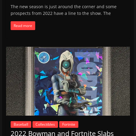
The new season is just around the corner and some
prospects from 2022 have a line to the show. The
Read more
Baseball
Collectibles
Fortnite
2022 Bowman and Fortnite Slabs