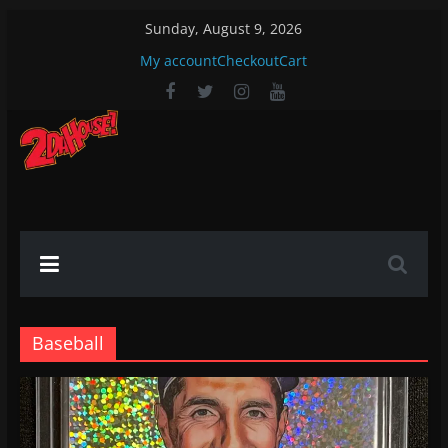
Skip
Sunday, August 9, 2026
to
My account
Checkout
Cart
content
2DaHouse!
2DaHouse!
Baseball