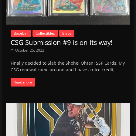
Baseball
Collectibles
Slabs
CSG Submission #9 is on its way!
October 25, 2022
Finally decided to Slab the Shohei Ohtani SSP Cards. My
CSG renewal came around and I have a nice credit,
Read more