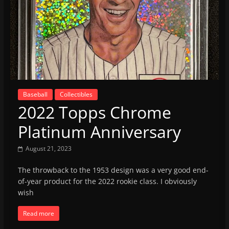
Baseball
Collectibles
2022 Topps Chrome
Platinum Anniversary
August 21, 2023
The throwback to the 1953 design was a very good end-
of-year product for the 2022 rookie class. I obviously
wish
Read more