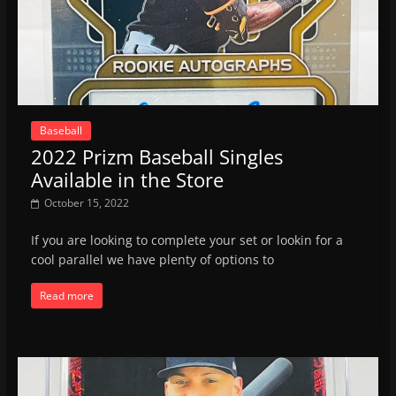
Baseball
2022 Prizm Baseball Singles
Available in the Store
October 15, 2022
If you are looking to complete your set or lookin for a
cool parallel we have plenty of options to
Read more