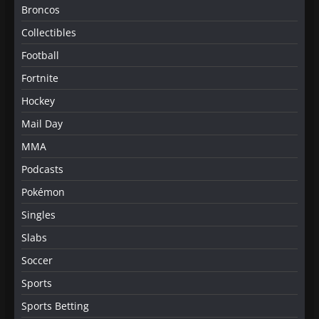
Broncos
Collectibles
Football
Fortnite
Hockey
Mail Day
MMA
Podcasts
Pokémon
Singles
Slabs
Soccer
Sports
Sports Betting