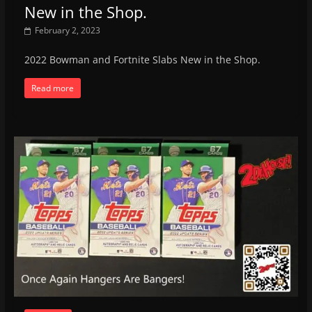
New in the Shop.
February 2, 2023
2022 Bowman and Fortnite Slabs New in the Shop.
Read more