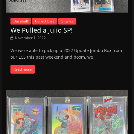
Baseball
Collectibles
Singles
We Pulled a Julio SP!
November 1, 2022
We were able to pick up a 2022 Update Jumbo Box from
our LCS this past weekend and boom, we
Read more