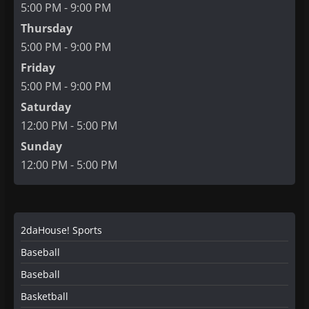
5:00 PM - 9:00 PM
Thursday
5:00 PM - 9:00 PM
Friday
5:00 PM - 9:00 PM
Saturday
12:00 PM - 5:00 PM
Sunday
12:00 PM - 5:00 PM
2daHouse! Sports
Baseball
Baseball
Basketball