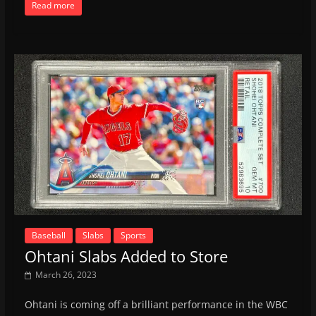
Read more
Baseball
Slabs
Sports
Ohtani Slabs Added to Store
March 26, 2023
Ohtani is coming off a brilliant performance in the WBC