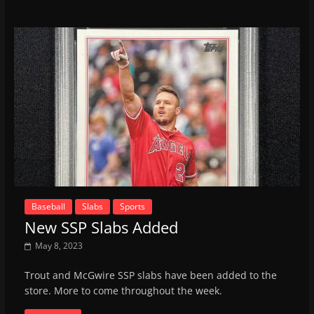
Baseball
Slabs
Sports
New SSP Slabs Added
May 8, 2023
Trout and McGwire SSP slabs have been added to the
store. More to come throughout the week.