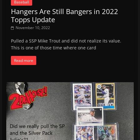
Baseball
Hangers Are Still Bangers in 2022
Topps Update
November 10, 2022
Pulled a SSP Mike Trout and did not realize its value.
This is one of those time where one card
Read more