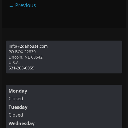
← Previous
Info@2dahouse.com
PO BOX 22830
Lincoln
,
NE
68542
U.S.A.
531-263-0055
Monday
Closed
Tuesday
Closed
Wednesday