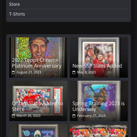
Store
T-Shirts
2022 Topps Chrome
Platinum Anniversary
New SSP Slabs Added
August 21, 2023
May 8, 2023
Ohtani Slabs Added to
Spring Training 2023 is
Store
Underway
March 26, 2023
February 21, 2023