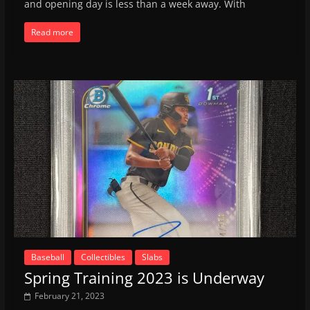
and opening day is less than a week away. With
Read more
Baseball
Collectibles
Slabs
Spring Training 2023 is Underway
February 21, 2023