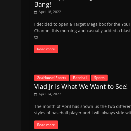
Bang!
April 18, 2022
I decided to open a Target Mega box for the You
Channel this morning and casually added a blast
to
Read more
2daHouse! Sports
Baseball
Sports
Vlad Jr is What We Want to See!
April 14, 2022
The month of April has shown us the two differe
styles of baseball player and I will always side wi
Read more