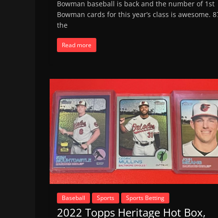
Bowman baseball is back and the number of 1st
Bowman cards for this year’s class is awesome. 8
the
Read more
Baseball
Sports
Sports Betting
2022 Topps Heritage Hot Box,