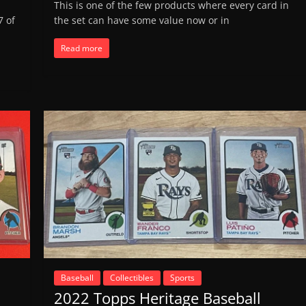
This is one of the few products where every card in
7 of
the set can have some value now or in
Read more
Baseball
Collectibles
Sports
2022 Topps Heritage Baseball