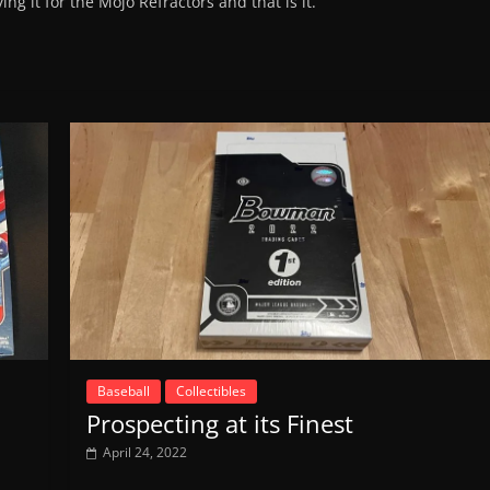
ing it for the Mojo Refractors and that is it.
Baseball
Collectibles
Prospecting at its Finest
April 24, 2022